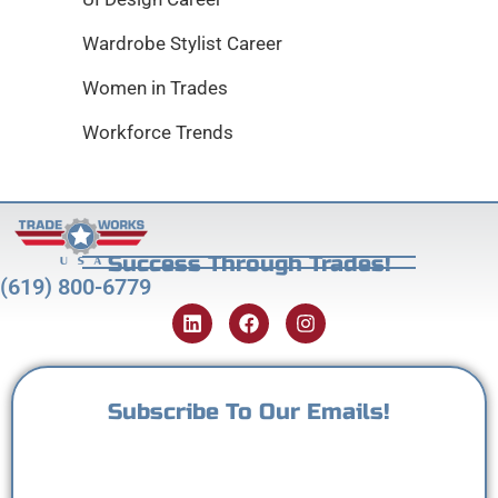
Wardrobe Stylist Career
Women in Trades
Workforce Trends
Success Through Trades!
(619) 800-6779
Subscribe To Our Emails!