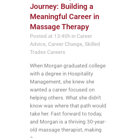
Journey: Building a
Meaningful Career in
Massage Therapy
Posted at 13:40h
in
Career
Advice
,
Career Change
,
Skilled
Trades Careers
When Morgan graduated college
with a degree in Hospitality
Management, she knew she
wanted a career focused on
helping others. What she didn’t
know was where that path would
take her. Fast forward to today,
and Morgan is a thriving 30-year-
old massage therapist, making
a...