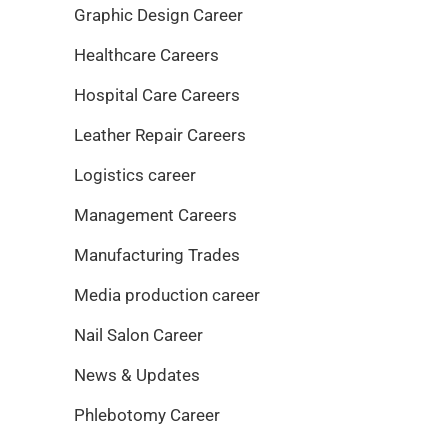
Graphic Design Career
Healthcare Careers
Hospital Care Careers
Leather Repair Careers
Logistics career
Management Careers
Manufacturing Trades
Media production career
Nail Salon Career
News & Updates
Phlebotomy Career