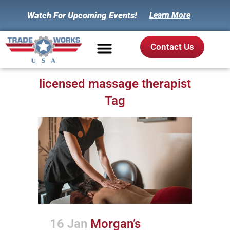
Watch For Upcoming Events!
Learn More
Contact Us
licensed massage therapist
Tag
16 Jan
Morgan’s