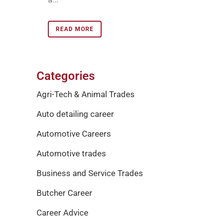
READ MORE
Categories
Agri-Tech & Animal Trades
Auto detailing career
Automotive Careers
Automotive trades
Business and Service Trades
Butcher Career
Career Advice