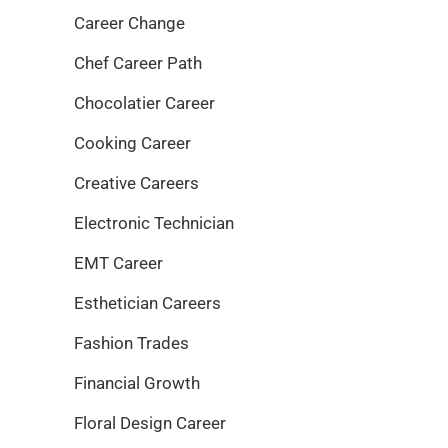
Career Change
Chef Career Path
Chocolatier Career
Cooking Career
Creative Careers
Electronic Technician
EMT Career
Esthetician Careers
Fashion Trades
Financial Growth
Floral Design Career