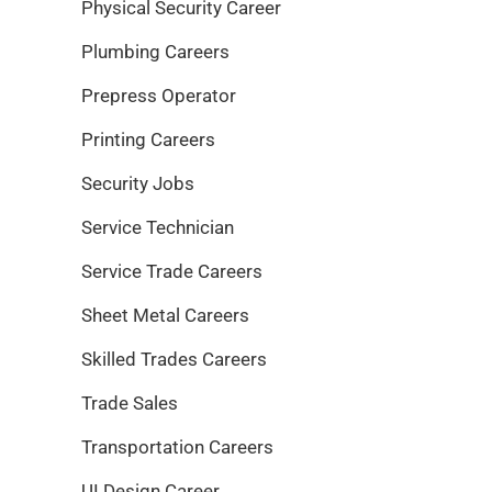
Physical Security Career
Plumbing Careers
Prepress Operator
Printing Careers
Security Jobs
Service Technician
Service Trade Careers
Sheet Metal Careers
Skilled Trades Careers
Trade Sales
Transportation Careers
UI Design Career